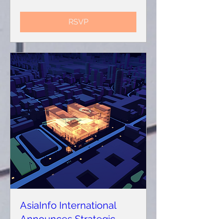
RSVP
AsiaInfo International