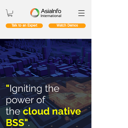
Talk to an Expert
Watch Demos
"
Igniting the
power of
the
cloud native
BSS"
.