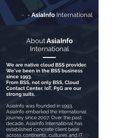
-
AsiaInfo
International
About
AsiaInfo
International
We are native cloud BSS provider.
We've been in the BSS business
since 1993.
From BSS, not only BSS, Cloud
Contact Center, IoT, P5G are our
strong suits.
AsiaInfo was founded in 1993,
AsiaInfo embarked the international
journey since 2007. Over the past
decade, AsiaInfo International has
established concrete client base
across continents, cultures and IT