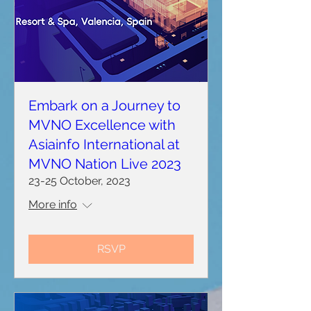
Embark on a Journey to
MVNO Excellence with
Asiainfo International at
MVNO Nation Live 2023
23-25 October, 2023
More info
RSVP