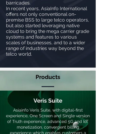
barricades.
In recent years, AsiaInfo International
offers not only conventional on-
premise BSS to large telco operators,
but also started leveraging native
cloud to bring the mega carrier grade
systems and features to various
scales of businesses, and to a wider
range of industries way beyond the
telco world.
Products
Veris Suite
Asiainfo Veris Suite, with digital-first
experience, One Screen and Single version
of Truth experience, advanced 5G and IoT
monetization, convergent billing
experience which enables customers a