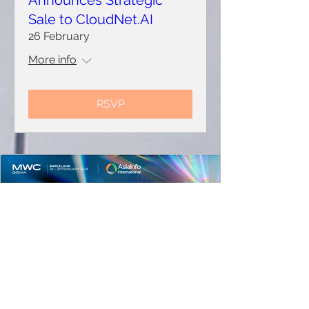
Announces Strategic
Sale to CloudNet.AI
26 February
More info
RSVP