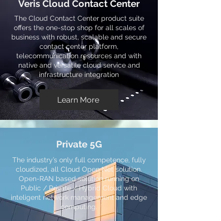
Veris Cloud Contact Center
The Cloud Contact Center product suite
offers the one-stop shop for all scales of
business with robust, scalable and secure
contact center platform,
telecommunication resources and with
native and versatile cloud service and
infrastructure integration
Learn More
Private 5G
The industry’s only full competence, fully
cloudized, all Cloud Open Net solution.
Open-RAN based solution running on
Public / Private / Hybrid Cloud with
inteligent network management and edge
computing.