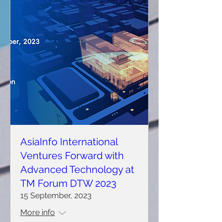
AsiaInfo International
Ventures Forward with
Advanced Technology at
TM Forum DTW 2023
15 September, 2023
More info