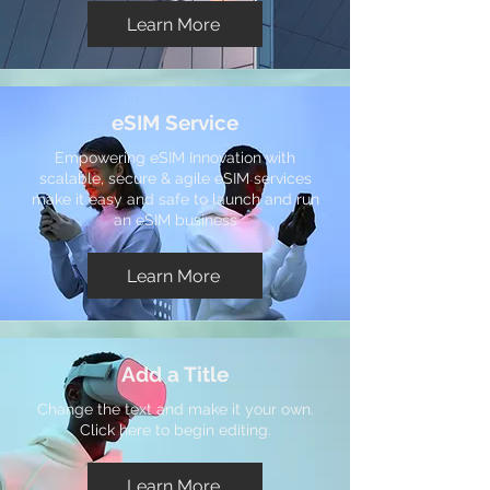
Learn More
eSIM Service
Empowering eSIM Innovation with
scalable, secure & agile eSIM services
make it easy and safe to launch and run
an eSIM business
Learn More
Add a Title
Change the text and make it your own.
Click here to begin editing.
Learn More