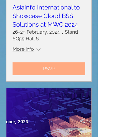
AsiaInfo International to
Showcase Cloud BSS
Solutions at MWC 2024
26-29 February, 2024，Stand
6G55 Hall 6.
More info
RSVP