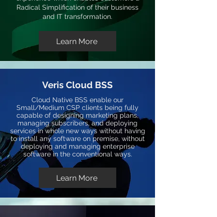
Radical Simplification of their business
and IT transformation.
Learn More
Veris Cloud BSS
Cloud Native BSS enable our
Small/Medium CSP clients being fully
capable of designing marketing plans,
managing subscribers, and deploying
services in whole new ways without having
to install any software on premise, without
deploying and managing enterprise
software in the conventional ways.
Learn More