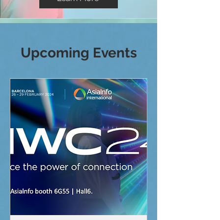
Upcoming Events