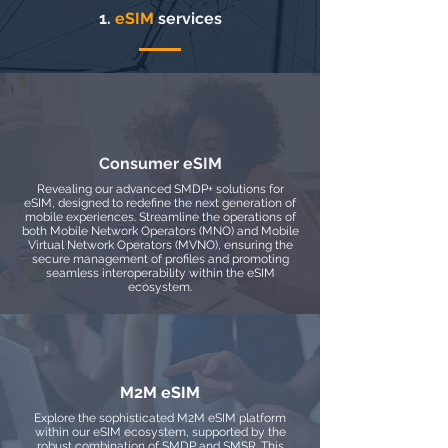
1.
eSIM
services
Consumer eSIM
Revealing our advanced SMDP+ solutions for
eSIM, designed to redefine the next generation of
mobile experiences. Streamline the operations of
both Mobile Network Operators (MNO) and Mobile
Virtual Network Operators (MVNO), ensuring the
secure management of profiles and promoting
seamless interoperability within the eSIM
ecosystem.
M2M eSIM
Explore the sophisticated M2M eSIM platform
within our eSIM ecosystem, supported by the
robust combination of SMDP and SMSR. This