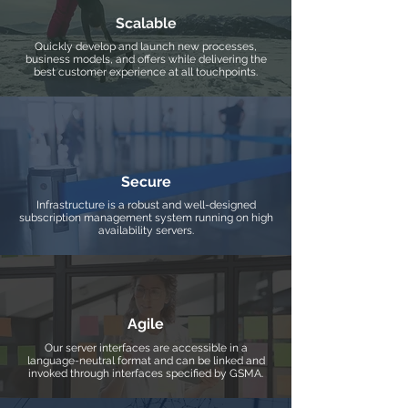
Scalable
Quickly develop and launch new processes,
business models, and offers while delivering the
best customer experience at all touchpoints.
Secure
Infrastructure is a robust and well-designed
subscription management system running on high
availability servers.
Agile
Our server interfaces are accessible in a
language-neutral format and can be linked and
invoked through interfaces specified by GSMA.