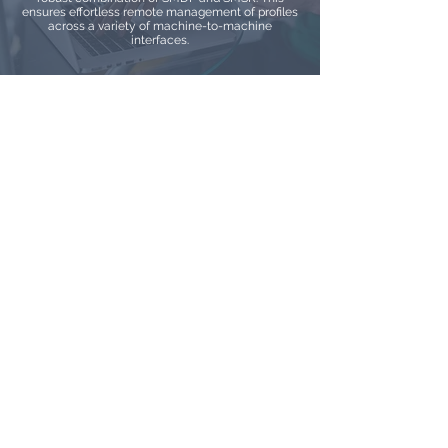
ensures effortless remote management of profiles
across a variety of machine-to-machine
interfaces.
IoT eSIM
Embracing GSMA SGP.32 alongside Our eSIM
Service: Leading the Way in Advanced IoT eSIM
Solutions. Explore the cutting-edge IoT eSIM
standard that prioritizes device versatility and
effortless integration. Our eSIM service stands at
the forefront of this innovation, guaranteeing
adaptability and optimization for a wide range of
IoT ecosystems.
Talk to an Expert
Watch Demos
Log In