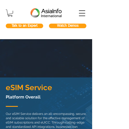
Talk to an Expert
Watch Demos
eSIM Service
Platform Overall
Our eSIM Service delivers an all-encompassing, secure,
and scalable solution for the effective management of
eSIM subscriptions and eUICC. Through cutting-edge
and standardized API integrations, businesses can