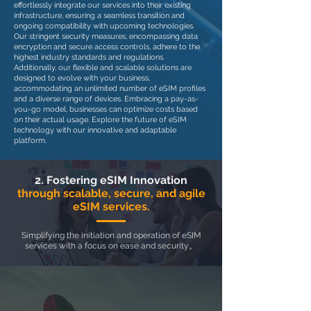
effortlessly integrate our services into their existing
infrastructure, ensuring a seamless transition and
ongoing compatibility with upcoming technologies.
Our stringent security measures, encompassing data
encryption and secure access controls, adhere to the
highest industry standards and regulations.
Additionally, our flexible and scalable solutions are
designed to evolve with your business,
accommodating an unlimited number of eSIM profiles
and a diverse range of devices. Embracing a pay-as-
you-go model, businesses can optimize costs based
on their actual usage. Explore the future of eSIM
technology with our innovative and adaptable
platform.
2. Fostering eSIM Innovation
through scalable, secure, and agile
eSIM services.
Simplifying the initiation and operation of eSIM
services with a focus on ease and security。