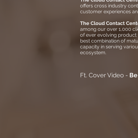
offers cross industry cont
customer experiences and 
The
Cloud Contact Cen
among our over 1,000 clie
of ever evolving product
best combination of matu
capacity in serving vario
ecosystem.
Ft. Cover Video -
Be