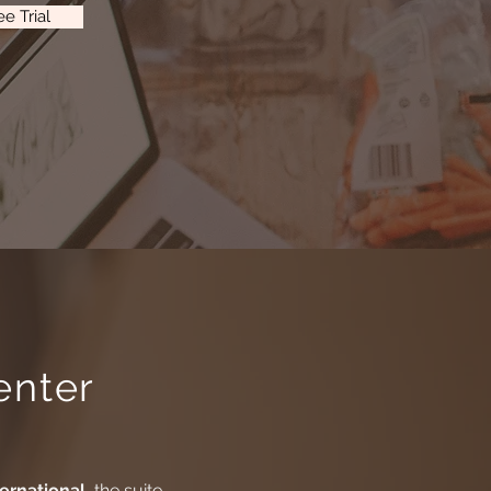
e Trial
enter
ternational
, the suite