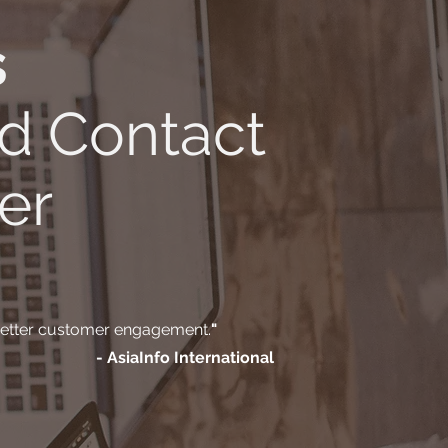
s
d Contact
er
 better customer engagement.
"
- AsiaInfo International