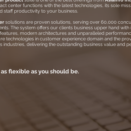
act center functions with the latest technologies, its sole missi
staff productivity to your business.
ter
solutions are proven solutions, serving over 60,000 concu
nts. The system offers our clients business upper hand with it
 features, modern architectures and unparalleled performanc
re technologies in customer experience domain and the prov
us industries, delivering the outstanding business value and p
 as flexible as you should be.