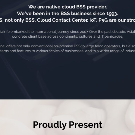
We are native cloud BSS provider.
We've been in the BSS business since 1993.
, not only BSS, Cloud Contact Center, IoT, P5G are our stro
iaInfo embarked the international journey since 2007. Over the past decade, AsiaI
concrete client base across continents, cultures and IT barricades.
onal offers not only conventional on-premise BSS to large telco operators, but als
tems and features to various scales of businesses, and to a wider range of indus
Proudly Present