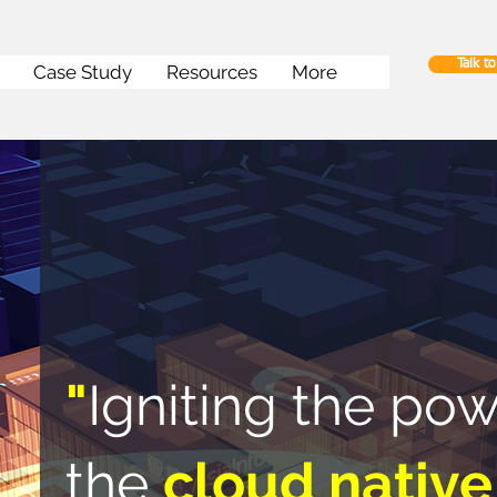
Talk t
Case Study
Resources
More
"
Igniting the pow
the
cloud native