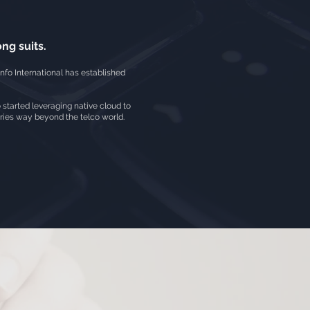
ng suits.
nfo International has established
o started leveraging native cloud to
tries way beyond the telco world.