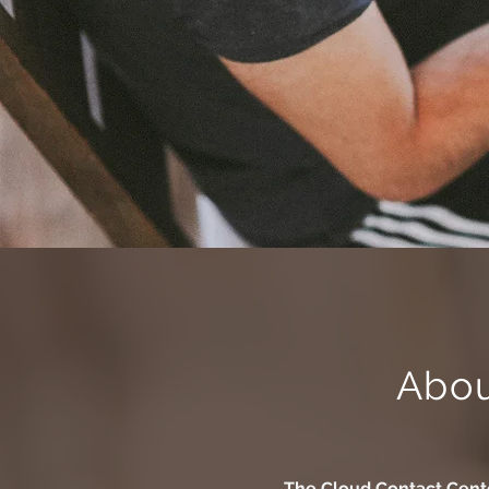
Abo
The
Cloud Contact Cent