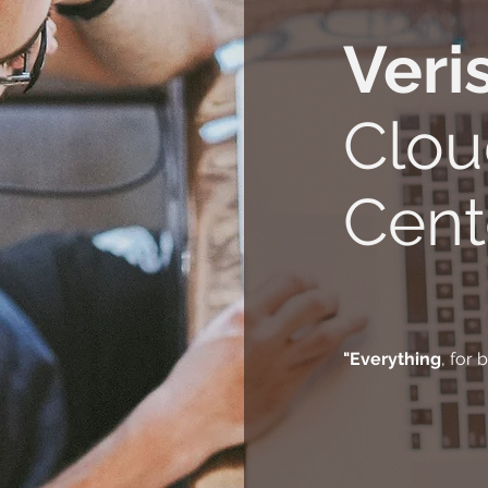
Veri
Clou
Cent
"Everything
, for