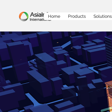
Home
Products
Solutions