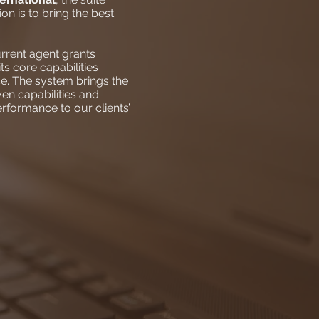
on is to bring the best
rrent agent grants
s core capabilities
e. The system brings the
en capabilities and
erformance to our clients’