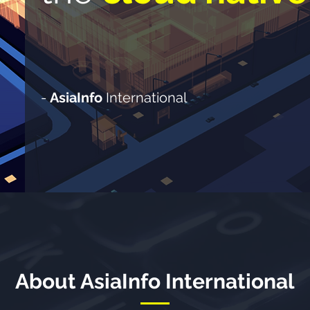
-
AsiaInfo
International
About AsiaInfo International