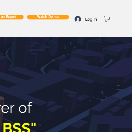
o an Expert
Watch Demos
Log In
er of
 BSS"
.