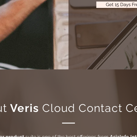
Get 15 Days Fre
ut
Veris
Cloud Contact C
er product
suite is one of the best offerings from
AsiaInfo In