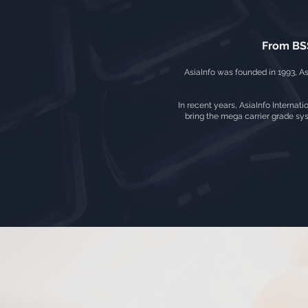
From BSS
AsiaInfo was founded in 1993, As
In recent years, AsiaInfo Internati
bring the mega carrier grade sys