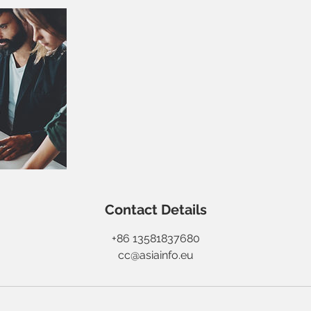
Contact Details
+86 13581837680
cc@asiainfo.eu