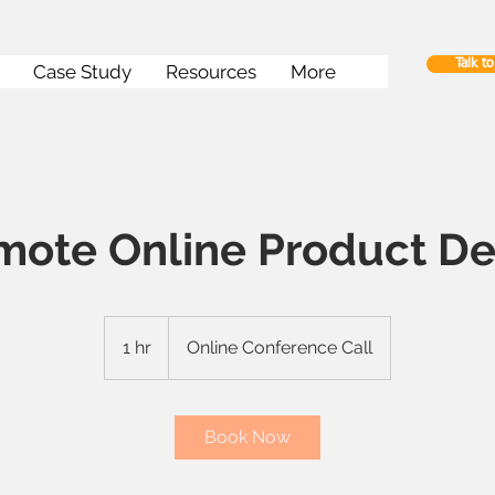
Talk t
Case Study
Resources
More
mote Online Product D
1 hr
1
Online Conference Call
h
Book Now