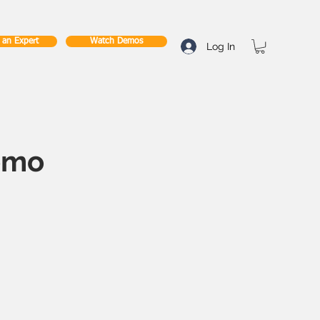
o an Expert
Watch Demos
Log In
emo