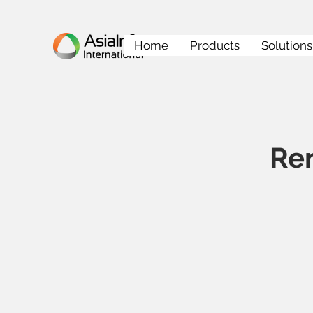
Home
Products
Solutions
Re