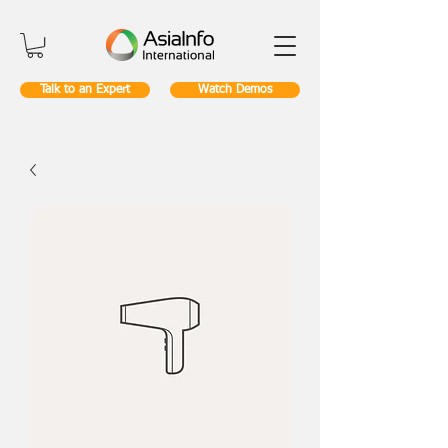
Talk to an Expert
Watch Demos