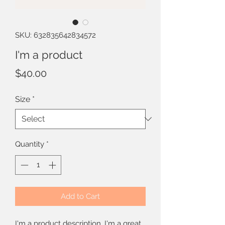
SKU: 632835642834572
I'm a product
Price
$40.00
Size
*
Quantity
*
Add to Cart
I'm a product description. I'm a great 