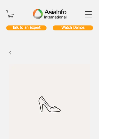
Talk to an Expert
Watch Demos