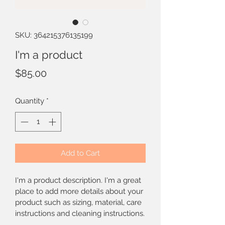
SKU: 364215376135199
I'm a product
Price
$85.00
Quantity
*
Add to Cart
I'm a product description. I'm a great 
place to add more details about your 
product such as sizing, material, care 
instructions and cleaning instructions.