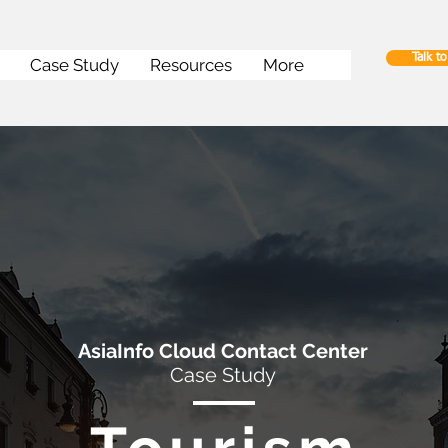
Talk t
Case Study
Resources
More
AsiaInfo Cloud Contact Center
Case Study