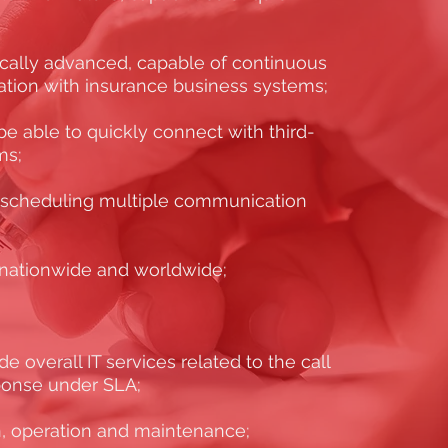
ically advanced, capable of continuous
ation with insurance business systems;
e able to quickly connect with third-
ms;
 scheduling multiple communication
s nationwide and worldwide;
e overall IT services related to the call
sponse under SLA;
, operation and maintenance;