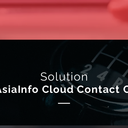
Solution
AsiaInfo Cloud Contact