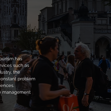
tourism has
rvices such as
ustry, the
constant problem
iences.
vice management