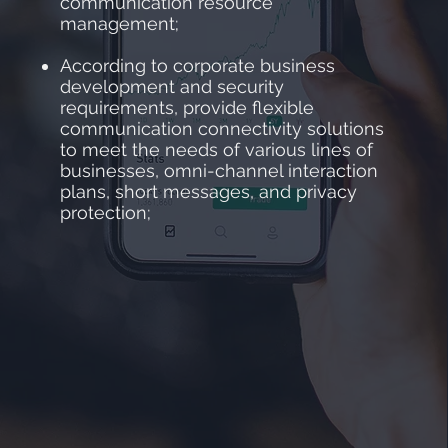
communication resource
management;
According to corporate business
development and security
requirements, provide flexible
communication connectivity solutions
to meet the needs of various lines of
businesses, omni-channel interaction
plans, short messages, and privacy
protection;