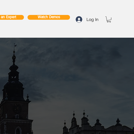
o an Expert
Watch Demos
Log In