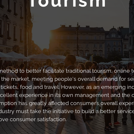
Tourism
thod to better facilitate traditional tourism, online 
 the market, meeting people's overall demand for se
ickets, food and travel. However, as an emerging ind
xcellent experience in its own management and the 
mption has greatly affected consumer’s overall exper
dustry must take the initiative to build a better ser
ve consumer satisfaction.