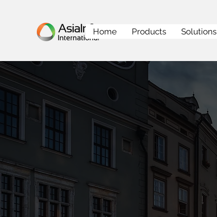
Home
Products
Solutions