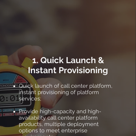
1. Quick Launch &
Instant Provisioning
Quick launch of call center platform,
instant provisioning of platform
services;
Provide high-capacity and high-
availability call center platform
products, multiple deployment
options to meet enterprise