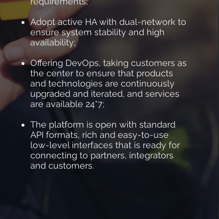
requirements;
Adopt active HA with dual-network to
ensure system stability and high
availability;
Offering DevOps, taking customers as
the center to ensure that products
and technologies are continuously
upgraded and iterated, and services
are available 24*7;
The platform is open with standard
API formats, rich and easy-to-use
low-level interfaces that is ready for
connecting to partners, integrators
and customers.