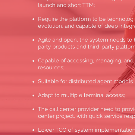
launch and short TTM;
Require the platform to be technolog
evolution, and capable of deep integr
Agile and open, the system needs to b
party products and third-party platfor
Capable of accessing, managing, and
resources;
Suitable for distributed agent model
Adapt to multiple terminal access;
The call center provider need to provid
center project, with quick service re
Lower TCO of system implementation