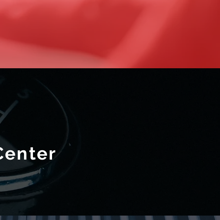
Center