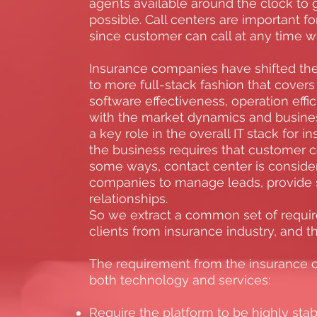
agents available around the clock to 
possible. Call centers are important f
since customer can call at any time w
Insurance companies have shifted the 
to more full-stack fashion that covers 
software effectiveness, operation effic
with the market dynamics and busines
a key role in the overall IT stack for
the business requires that customer co
some ways, contact center is conside
companies to manage leads, provide 
relationships.
So we extract a common set of requi
clients from insurance industry, and 
The requirement from the insurance 
both technology and services:
Require the platform to be highly stab