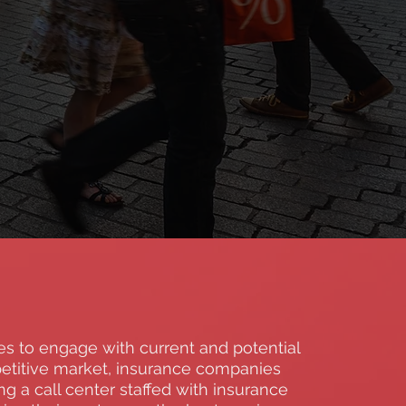
s to engage with current and potential
etitive market, insurance companies
 a call center staffed with insurance