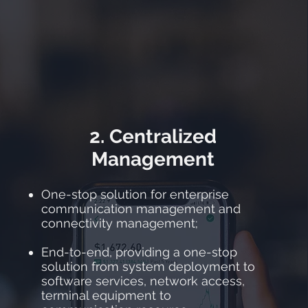
2. Centralized
Management
One-stop solution for enterprise
communication management and
connectivity management;
End-to-end, providing a one-stop
solution from system deployment to
software services, network access,
terminal equipment to