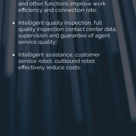
and other functions improve work
efficiency and connection rate;
Intelligent quality inspection, full
quality inspection contact center data,
supervision and guarantee of agent
service quality;
Intelligent assistance, customer
service robot, outbound robot
effectively reduce costs;