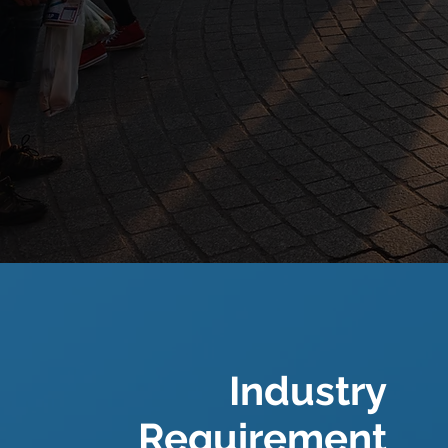
Industry
Requirement