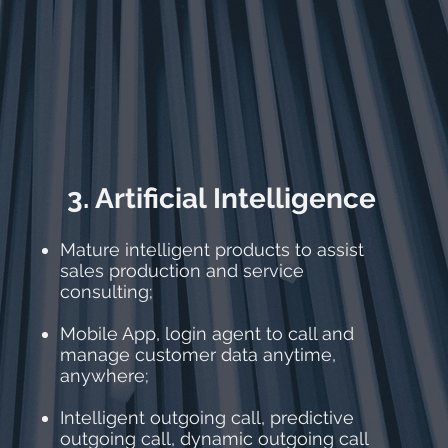
3. Artificial Intelligence
Mature intelligent products to assist
sales production and service
consulting;
Mobile App, login agent to call and
manage customer data anytime,
anywhere;
Intelligent outgoing call, predictive
outgoing call, dynamic outgoing call