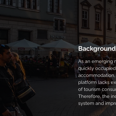
Background
As an emerging me
quickly occupied
accommodation, t
platform lacks e
of tourism consu
Therefore, the in
system and impro