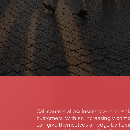
Call centers allow insurance companie
customers. With an increasingly comp
can give themselves an edge by having