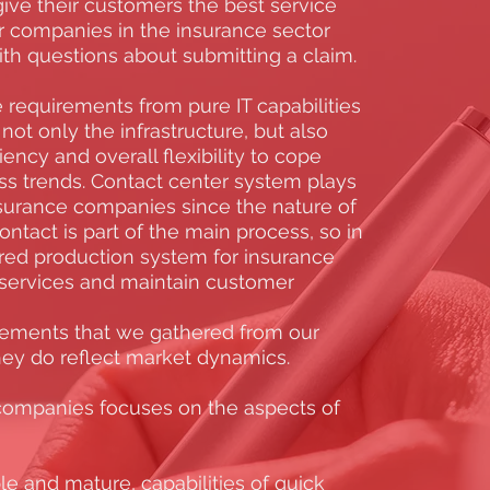
give their customers the best service
or companies in the insurance sector
ith questions about submitting a claim.
requirements from pure IT capabilities
not only the infrastructure, but also
iency and overall flexibility to cope
s trends. Contact center system plays
 insurance companies since the nature of
ntact is part of the main process, so in
red production system for insurance
services and maintain customer
rements that we gathered from our
they do reflect market dynamics.
companies focuses on the aspects of
le and mature, capabilities of quick