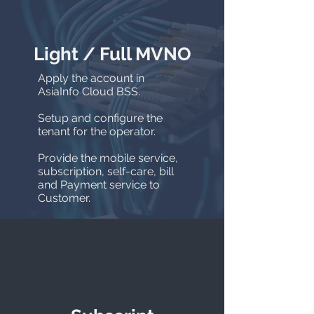
Light / Full MVNO
Apply the account in
AsiaInfo Cloud BSS.
Setup and configure the
tenant for the operator.
Provide the mobile service,
subscription, self-care, bill
and Payment service to
Customer.