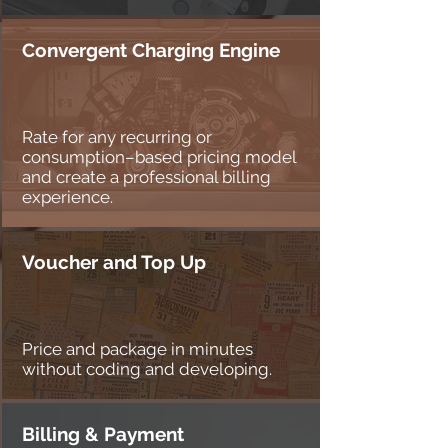
Convergent Charging Engine
Rate for any recurring or
consumption–based pricing model
and create a professional billing
experience.
Voucher and Top Up
Price and package in minutes
without coding and developing.
Billing & Payment