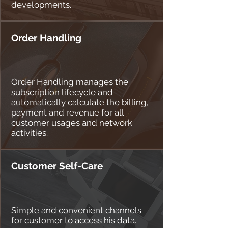
developments.
Order Handling
Order Handling manages the
subscription lifecycle and
automatically calculate the billing,
payment and revenue for all
customer usages and network
activities.
Customer Self-Care
Simple and convenient channels
for customer to access his data.