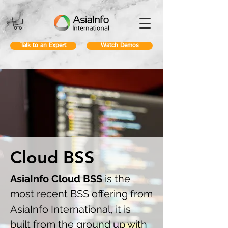
Talk to an Expert
Watch Demos
Cloud BSS
AsiaInfo Cloud BSS
is the
most recent BSS offering from
AsiaInfo International, it is
built from the ground up with