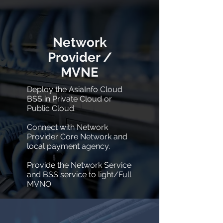
Network
Provider /
MVNE
Deploy the AsiaInfo Cloud
BSS in Private Cloud or
Public Cloud.
Connect with Network
Provider Core Network and
local payment agency.
Provide the Network Service
and BSS service to light/Full
MVNO.