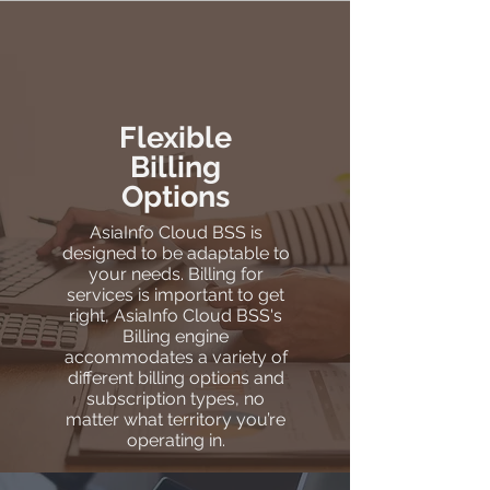
Flexible
Billing
Options
AsiaInfo Cloud BSS is
designed to be adaptable to
your needs. Billing for
services is important to get
right, AsiaInfo Cloud BSS's
Billing engine
accommodates a variety of
different billing options and
subscription types, no
matter what territory you’re
operating in.