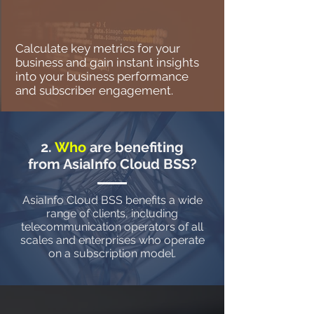
Calculate key metrics for your
business and gain instant insights
into your business performance
and subscriber engagement.
2.
Who
are benefiting
from AsiaInfo Cloud BSS?
AsiaInfo Cloud BSS benefits a wide
range of clients, including
telecommunication operators of all
scales and enterprises who operate
on a subscription model.