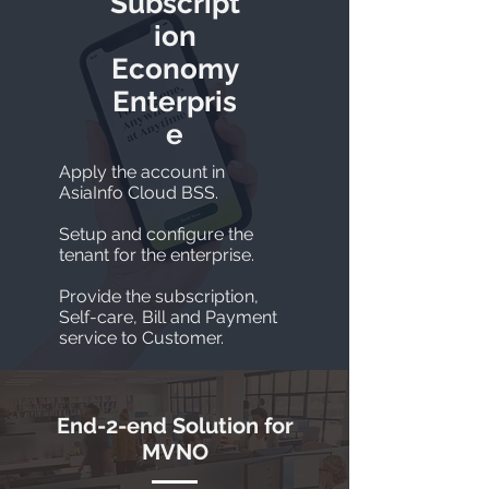
Subscript
ion
Economy
Enterpris
e
Apply the account in
AsiaInfo Cloud BSS.
Setup and configure the
tenant for the enterprise.
Provide the subscription,
Self-care, Bill and Payment
service to Customer.
End-2-end Solution for
MVNO