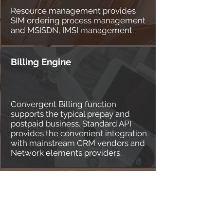
Resource management provides
SIM ordering process management
and MSISDN, IMSI management.
Billing Engine
Convergent Billing function
supports the typical prepay and
postpaid business. Standard API
provides the convenient integration
with mainstream CRM vendors and
Network elements providers.
Core Network