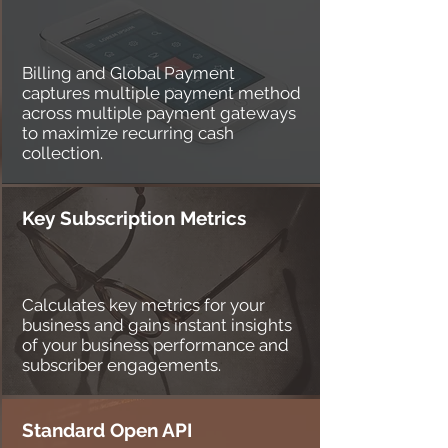
Billing and Global Payment
captures multiple payment method
across multiple payment gateways
to maximize recurring cash
collection.
Key Subscription Metrics
Calculates key metrics for your
business and gains instant insights
of your business performance and
subscriber engagements.
Standard Open API