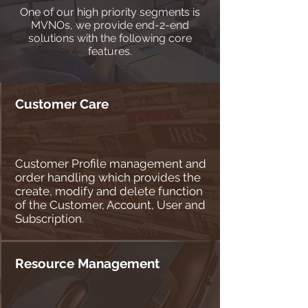
One of our high priority segments is
MVNOs, we provide end-2-end
solutions with the following core
features.
Customer Care
Customer Profile management and
order handling which provides the
create, modify and delete function
of the Customer, Account, User and
Subscription.
Resource Management