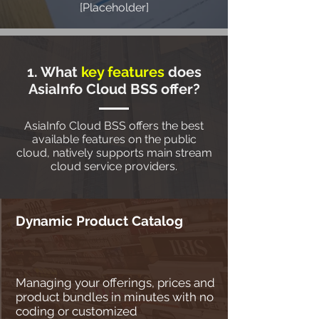
[Placeholder]
1. What
key features
does
AsiaInfo Cloud BSS offer?
AsiaInfo Cloud BSS offers the best
available features on the public
cloud, natively supports main stream
cloud service providers.
Dynamic Product Catalog
Managing your offerings, prices and
product bundles in minutes with no
coding or customized