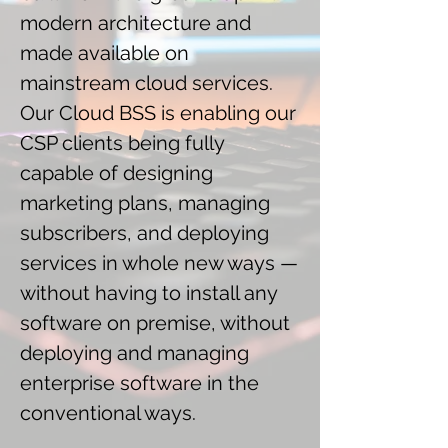
modern architecture and
made available on
mainstream cloud services.
Our Cloud BSS is enabling our
CSP clients being fully
capable of designing
marketing plans, managing
subscribers, and deploying
services in whole new ways —
without having to install any
software on premise, without
deploying and managing
enterprise software in the
conventional ways.