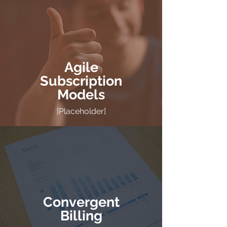
Agile
Subscription
Models
[Placeholder]
Convergent
Billing