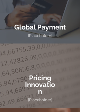
Global Payment
[Placeholder]
Pricing
Innovatio
n
[Placeholder]