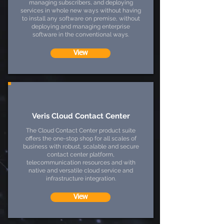
managing subscribers, and deploying
services in whole new ways without having
to install any software on premise, without
deploying and managing enterprise
software in the conventional ways.
View
Veris Cloud Contact Center
The Cloud Contact Center product suite
offers the one-stop shop for all scales of
business with robust, scalable and secure
contact center platform,
telecommunication resources and with
native and versatile cloud service and
infrastructure integration.
View