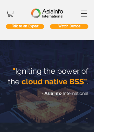
Talk to an Expert
Watch Demos
"
Igniting the power of
the
cloud native BSS"
.
-
AsiaInfo
International