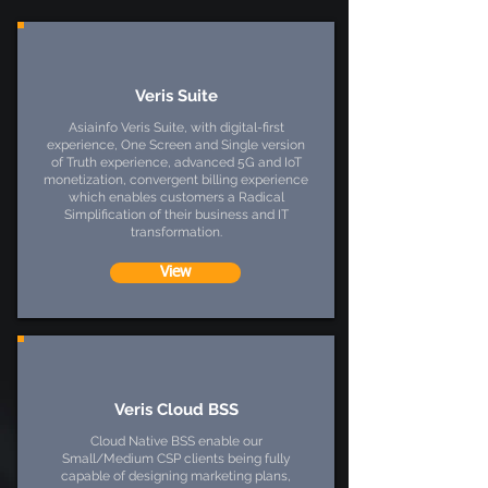
Veris Suite
Asiainfo Veris Suite, with digital-first
experience, One Screen and Single version
of Truth experience, advanced 5G and IoT
monetization, convergent billing experience
which enables customers a Radical
Simplification of their business and IT
transformation.
View
Veris Cloud BSS
Cloud Native BSS enable our
Small/Medium CSP clients being fully
capable of designing marketing plans,