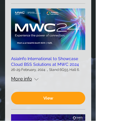
AsiaInfo International to Showcase
Cloud BSS Solutions at MWC 2024
26-29 February, 2024，Stand 6G55 Hall 6.
More info
View