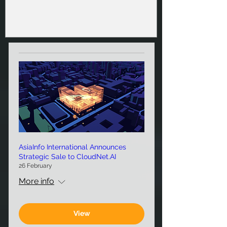
AsiaInfo International Announces
Strategic Sale to CloudNet.AI
26 February
More info
View