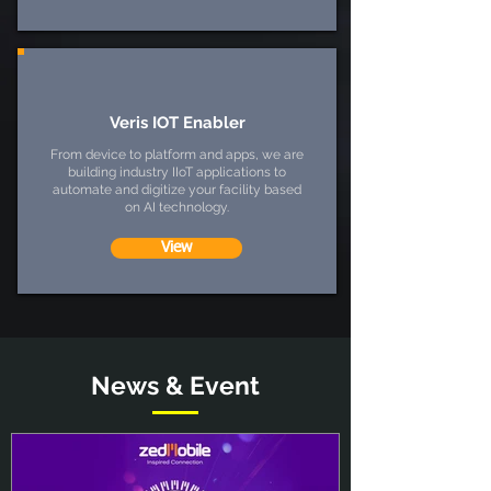
Veris IOT Enabler
From device to platform and apps, we are
building industry IIoT applications to
automate and digitize your facility based
on AI technology.
View
News & Event