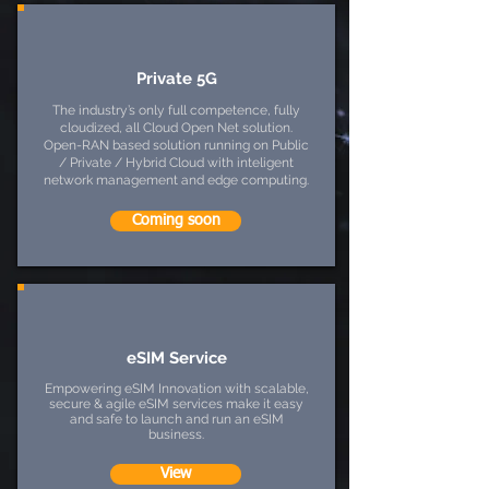
Private 5G
The industry’s only full competence, fully
cloudized, all Cloud Open Net solution.
Open-RAN based solution running on Public
/ Private / Hybrid Cloud with inteligent
network management and edge computing.
Coming soon
eSIM Service
Empowering eSIM Innovation with scalable,
secure & agile eSIM services make it easy
and safe to launch and run an eSIM
business.
View