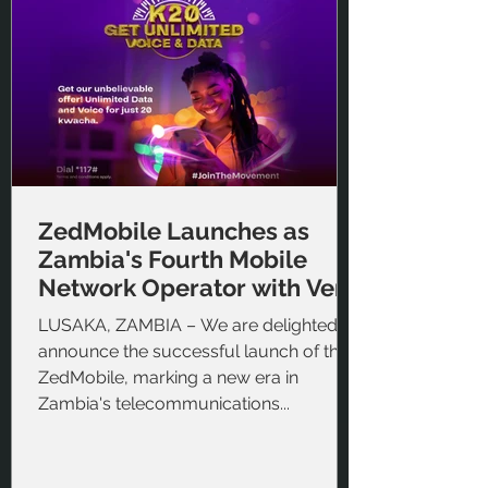
ZedMobile Launches as
Zambia's Fourth Mobile
Network Operator with Veris
Cloud BSS
LUSAKA, ZAMBIA – We are delighted to
announce the successful launch of the
ZedMobile, marking a new era in
Zambia's telecommunications...