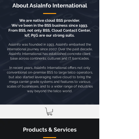
About AsiaInfo International
We are native cloud BSS provider.
We've been in the BSS business since 1993.
From BSS, not only BSS, Cloud Contact Center,
IoT, P5G are our strong suits.
AsiaInfo was founded in 1993, AsiaInfo embarked the
international journey since 2007. Over the past decade,
AsiaInfo International has established concrete client
base across continents, cultures and IT barricades.
In recent years, AsiaInfo International offers not only
conventional on-premise BSS to large telco operators,
but also started leveraging native cloud to bring the
mega carrier grade systems and features to various
scales of businesses, and to a wider range of industries
way beyond the telco world.
Products & Services